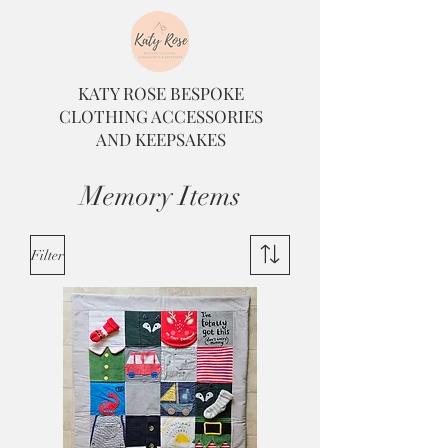
KATY ROSE BESPOKE
CLOTHING ACCESSORIES
AND KEEPSAKES
Memory Items
Filter