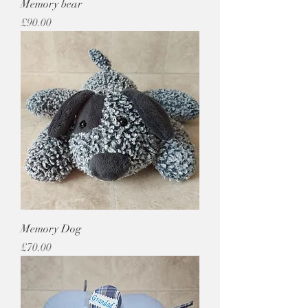
Memory bear
Price
£90.00
Memory Dog
Price
£70.00