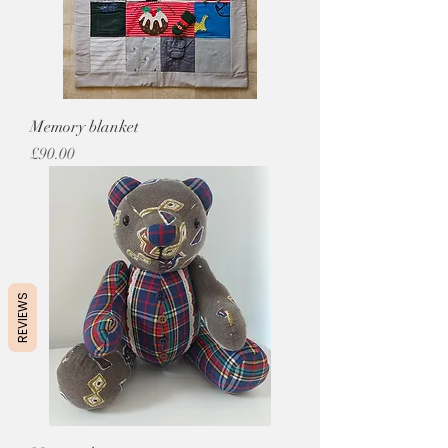
Memory blanket
Price
£90.00
REVIEWS